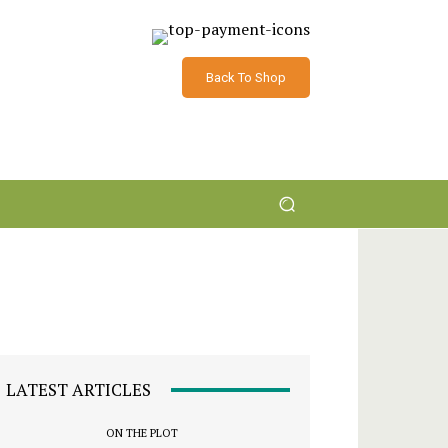
Back To Shop
LATEST ARTICLES
ON THE PLOT