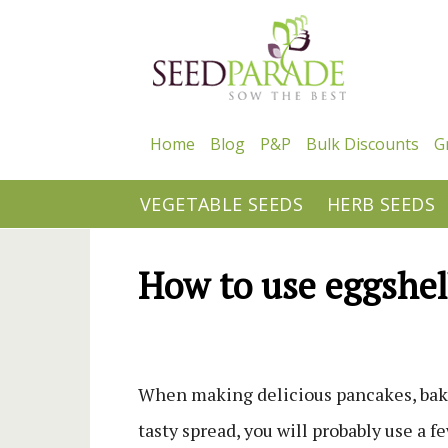
Home
Blog
P&P
Bulk Discounts
G
VEGETABLE SEEDS
HERB SEEDS
How to use eggshel
When making delicious pancakes, baki
tasty spread, you will probably use a 