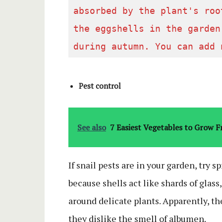
absorbed by the plant's roo
the eggshells in the garden
during autumn. You can add 
Pest control
See also
7 Easiest Vegetables to Grow 
If snail pests are in your garden, try s
because shells act like shards of glass
around delicate plants. Apparently, th
they dislike the smell of albumen.