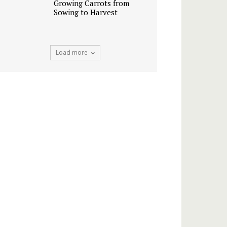
Growing Carrots from
Sowing to Harvest
Load more