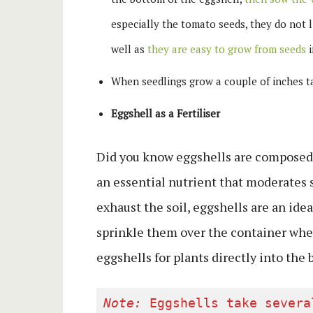
especially the tomato seeds, they do not l
well as
they are easy to grow from seeds
i
When seedlings grow a couple of inches ta
Eggshell as a Fertiliser
Did you know eggshells are composed 
an essential nutrient that moderates s
exhaust the soil, eggshells are an ide
sprinkle them over the container wher
eggshells for plants directly into the
Note:
 Eggshells take severa