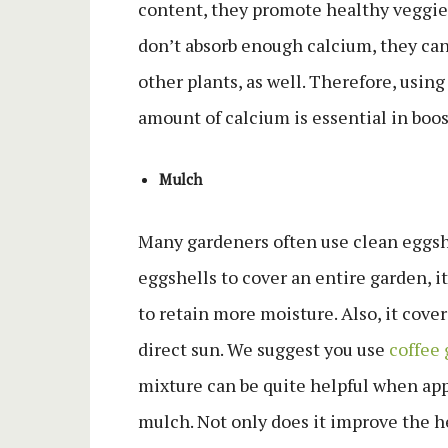
content, they promote healthy veggie
don’t absorb enough calcium, they can 
other plants, as well. Therefore, usin
amount of calcium is essential in boo
Mulch
Many gardeners often use clean eggshe
eggshells to cover an entire garden, i
to retain more moisture. Also, it cover
direct sun. We suggest you use
coffee
mixture can be quite helpful when appl
mulch. Not only does it improve the he