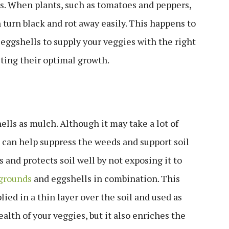
s. When plants, such as tomatoes and peppers,
turn black and rot away easily. This happens to
g eggshells to supply your veggies with the right
sting their optimal growth.
lls as mulch. Although it may take a lot of
t can help suppress the weeds and support soil
s and protects soil well by not exposing it to
 grounds
and eggshells in combination. This
ied in a thin layer over the soil and used as
alth of your veggies, but it also enriches the