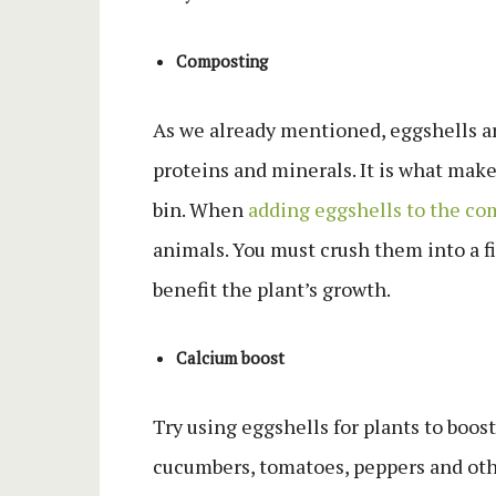
Composting
As we already mentioned, eggshells are
proteins and minerals. It is what make
bin. When
adding eggshells to the co
animals. You must crush them into a f
benefit the plant’s growth.
Calcium boost
Try using eggshells for plants to boos
cucumbers, tomatoes, peppers and oth