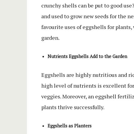
crunchy shells can be put to good use
and used to grow new seeds for the nex
favourite uses of eggshells for plants
garden.
Nutrients Eggshells Add to the Garden
Eggshells are highly nutritious and r
high level of nutrients is excellent fo
veggies. Moreover, an eggshell fertili
plants thrive successfully.
Eggshells as Planters