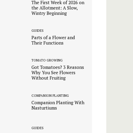
The First Week of 2026 on
the Allotment: A Slow,
Wintry Beginning
GUIDES
Parts of a Flower and
Their Functions
TOMATO GROWING
Got Tomatoes? 3 Reasons
Why You See Flowers
Without Fruiting
COMPANION PLANTING
Companion Planting With
Nasturtiums
GUIDES