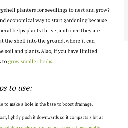
ggshell planters for seedlings to nest and grow?
 and economical way to start gardening because
neral helps plants thrive, and once they are
ut the shell into the ground, where it can
soil and plants. Also, if you have limited
s to
grow smaller herbs
.
ps to use:
le to make a hole in the base to boost drainage.
t, lightly push it downwards so it compacts a bit at
egetable seeds on top and just cover them slightly
,