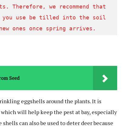
ts. Therefore, we recommend that 
 you use be tilled into the soil 
new ones once spring arrives.  
From Seed
prinkling eggshells around the plants. It is
, which will help keep the pest at bay, especially
e shells can also be used to deter deer because