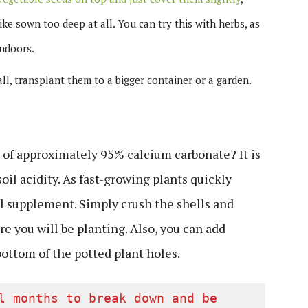
ike sown too deep at all. You can try this with herbs, as
ndoors.
ll, transplant them to a bigger container or a garden.
of approximately 95% calcium carbonate? It is
oil acidity. As fast-growing plants quickly
al supplement. Simply crush the shells and
e you will be planting. Also, you can add
 bottom of the potted plant holes.
l months to break down and be 