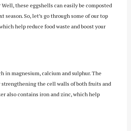
? Well, these eggshells can easily be composted
t season. So, let’s go through some of our top
, which help reduce food waste and boost your
ich in magnesium, calcium and sulphur. The
r strengthening the cell walls of both fruits and
zer also contains iron and zinc, which help