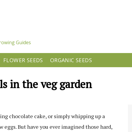
rowing Guides
FLOWER SEEDS
ORGANIC SEEDS
ls in the veg garden
ng chocolate cake, or simply whipping up a
few eggs. But have you ever imagined those hard,